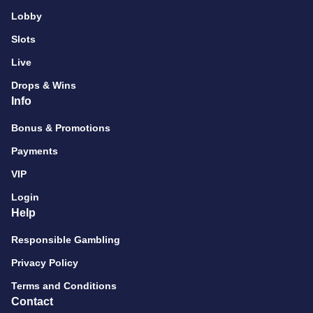
Lobby
Slots
Live
Drops & Wins
Info
Bonus & Promotions
Payments
VIP
Login
Help
Responsible Gambling
Privacy Policy
Terms and Conditions
Contact