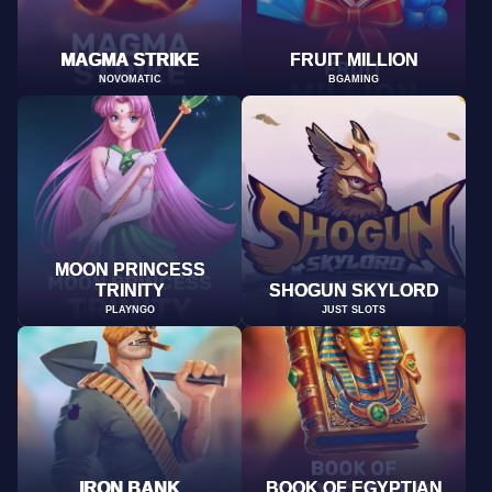
MAGMA STRIKE
FRUIT MILLION
NOVOMATIC
BGAMING
MOON PRINCESS
TRINITY
SHOGUN SKYLORD
PLAYNGO
JUST SLOTS
IRON BANK
BOOK OF EGYPTIAN