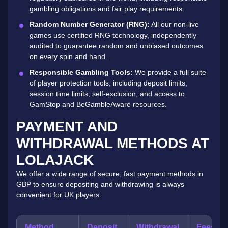
gambling obligations and fair play requirements.
Random Number Generator (RNG):
All our non-live
games use certified RNG technology, independently
audited to guarantee random and unbiased outcomes
on every spin and hand.
Responsible Gambling Tools:
We provide a full suite
of player protection tools, including deposit limits,
session time limits, self-exclusion, and access to
GamStop and BeGambleAware resources.
PAYMENT AND
WITHDRAWAL METHODS AT
LOLAJACK
We offer a wide range of secure, fast payment methods in
GBP to ensure depositing and withdrawing is always
convenient for UK players.
Method
Deposit
Withdrawal
Fees