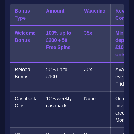
Bonus
Amount
Wagering
Key
Type
Conditi
Welcome
100% up to
35x
Min.
Bonus
£200 + 50
deposit
Free Spins
£10, slo
only
Reload
50% up to
30x
Availabl
Bonus
£100
every
Friday
Cashback
10% weekly
None
On net
Offer
cashback
losses,
credited
Monday