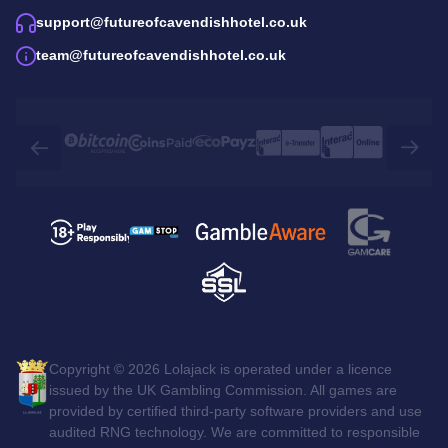
support@futureofcavendishhotel.co.uk
team@futureofcavendishhotel.co.uk
Copyright ©
2026
Lolajack is operated under a licence
issued by the UK Gambling Commission. All games are
provided by certified third-party software providers and use
audited RNG technology. We are committed to responsible