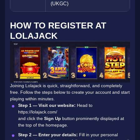
(UKGC)
HOW TO REGISTER AT
LOLAJACK
Joining Lolajack is quick, straightforward, and completely
free. Follow the steps below to create your account and start
playing within minutes.
Step 1 — Visit our website:
Head to
https://lolajack.com/
and click the
Sign Up
button prominently displayed at
the top of the homepage.
Step 2 — Enter your details:
Fill in your personal