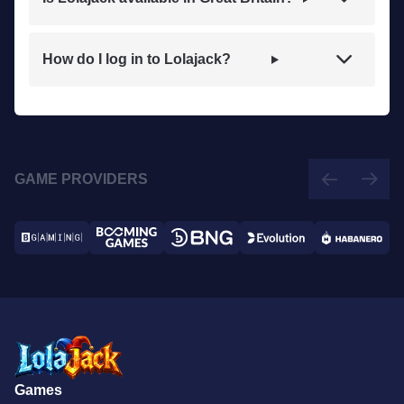
How do I log in to Lolajack?
GAME PROVIDERS
Games