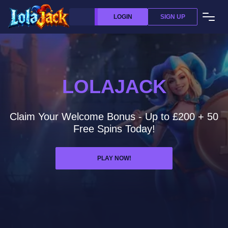
LOGIN
SIGN UP
LOLAJACK
Claim Your Welcome Bonus - Up to £200 + 50
Free Spins Today!
PLAY NOW!