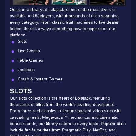
Our game library at Lolajack is one of the most diverse
available to UK players, with thousands of titles spanning
every category. From classic fruit machines to live dealer
tables, there's always something new to explore on our
platform.
Slots
Live Casino
Table Games
Jackpots
Crash & Instant Games
SLOTS
Our slots collection is the heart of Lolajack, featuring
thousands of titles from the world's leading developers.
From three-reel classics to feature-packed video slots with
cascading reels, Megaways™ mechanics, and cinematic
bonus rounds, our library caters to every taste. Popular titles
include fan favourites from Pragmatic Play, NetEnt, and