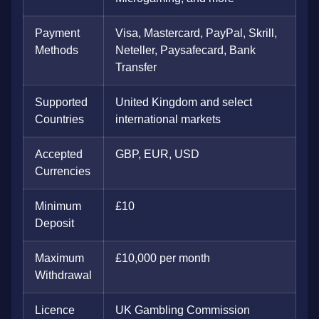
Payment
Visa, Mastercard, PayPal, Skrill,
Methods
Neteller, Paysafecard, Bank
Transfer
Supported
United Kingdom and select
Countries
international markets
Accepted
GBP, EUR, USD
Currencies
Minimum
£10
Deposit
Maximum
£10,000 per month
Withdrawal
Licence
UK Gambling Commission