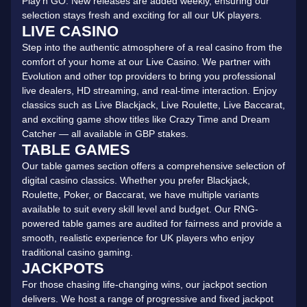
Play'n GO. New releases are added weekly, ensuring our
selection stays fresh and exciting for all our UK players.
LIVE CASINO
Step into the authentic atmosphere of a real casino from the
comfort of your home at our Live Casino. We partner with
Evolution and other top providers to bring you professional
live dealers, HD streaming, and real-time interaction. Enjoy
classics such as Live Blackjack, Live Roulette, Live Baccarat,
and exciting game show titles like Crazy Time and Dream
Catcher — all available in GBP stakes.
TABLE GAMES
Our table games section offers a comprehensive selection of
digital casino classics. Whether you prefer Blackjack,
Roulette, Poker, or Baccarat, we have multiple variants
available to suit every skill level and budget. Our RNG-
powered table games are audited for fairness and provide a
smooth, realistic experience for UK players who enjoy
traditional casino gaming.
JACKPOTS
For those chasing life-changing wins, our jackpot section
delivers. We host a range of progressive and fixed jackpot