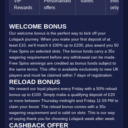
VIP
Personalised
Varies
Invitatio
Rewards
offers
only
WELCOME BONUS
Our welcome bonus is the perfect way to kick off your
Lolajack journey. When you make your first deposit of at
least £10, we'll match it 100% up to £200, plus award you 50
Free Spins on selected slots. The bonus funds carry a 35x
wagering requirement before any withdrawal can be made.
Free Spins winnings are credited as bonus funds subject to
the same terms. This offer is available exclusively to new UK
players and must be claimed within 7 days of registration.
RELOAD BONUS
We reward our loyal players every Friday with a 50% reload
bonus up to £100. Simply make a qualifying deposit of £20
or more between Thursday midnight and Friday 11:59 PM to
claim your boost. The reload bonus comes with a 30x
wagering requirement and is valid on slots. This is our way
of saying thank you for choosing Lolajack week after week.
CASHBACK OFFER