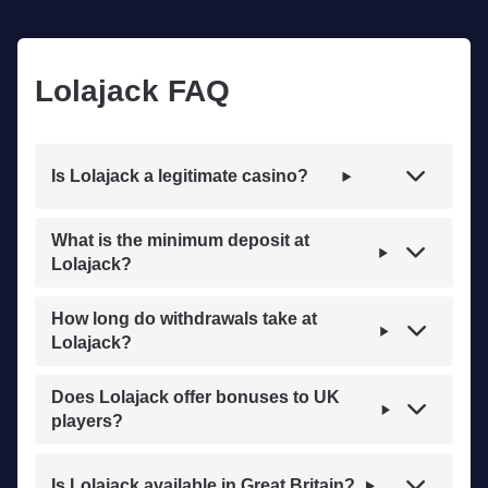
Lolajack FAQ
Is Lolajack a legitimate casino?
What is the minimum deposit at
Lolajack?
How long do withdrawals take at
Lolajack?
Does Lolajack offer bonuses to UK
players?
Is Lolajack available in Great Britain?