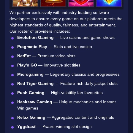
We partner exclusively with industry-leading software
developers to ensure every game on our platform meets the
highest standards of quality, fairness, and entertainment.
Our roster of providers includes:
Evolution Gaming
— Live casino and game shows
Pragmatic Play
— Slots and live casino
NetEnt
— Premium video slots
Play'n GO
— Innovative slot titles
Microgaming
— Legendary classics and progressives
Red Tiger Gaming
— Feature-rich daily jackpot slots
Push Gaming
— High-volatility fan favourites
Hacksaw Gaming
— Unique mechanics and Instant
Win games
Relax Gaming
— Aggregated content and originals
Yggdrasil
— Award-winning slot design