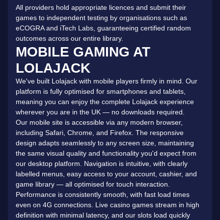
All providers hold appropriate licences and submit their
games to independent testing by organisations such as
eCOGRA and iTech Labs, guaranteeing certified random
outcomes across our entire library.
MOBILE GAMING AT
LOLAJACK
We've built Lolajack with mobile players firmly in mind. Our
platform is fully optimised for smartphones and tablets,
meaning you can enjoy the complete Lolajack experience
wherever you are in the UK — no downloads required.
Our mobile site is accessible via any modern browser,
including Safari, Chrome, and Firefox. The responsive
design adapts seamlessly to any screen size, maintaining
the same visual quality and functionality you'd expect from
our desktop platform. Navigation is intuitive, with clearly
labelled menus, easy access to your account, cashier, and
game library — all optimised for touch interaction.
Performance is consistently smooth, with fast load times
even on 4G connections. Live casino games stream in high
definition with minimal latency, and our slots load quickly