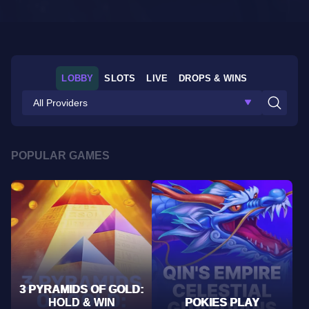
LOBBY
SLOTS
LIVE
DROPS & WINS
All Providers
POPULAR GAMES
3 PYRAMIDS OF GOLD:
HOLD & WIN
POKIES PLAY