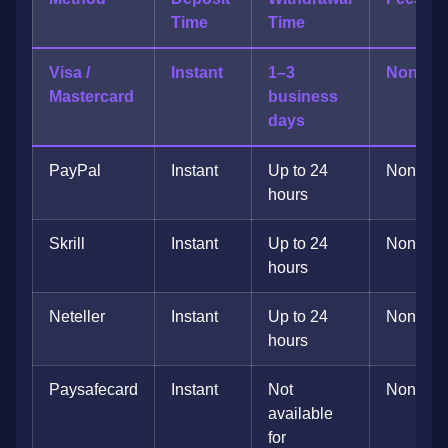
Time
Time
Visa /
Instant
1–3
None
Mastercard
business
days
PayPal
Instant
Up to 24
None
hours
Skrill
Instant
Up to 24
None
hours
Neteller
Instant
Up to 24
None
hours
Paysafecard
Instant
Not
None
available
for