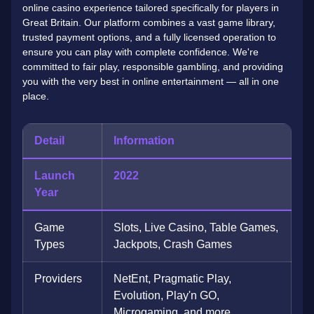
online casino experience tailored specifically for players in
Great Britain. Our platform combines a vast game library,
trusted payment options, and a fully licensed operation to
ensure you can play with complete confidence. We're
committed to fair play, responsible gambling, and providing
you with the very best in online entertainment — all in one
place.
Detail
Information
Launch
2022
Year
Game
Slots, Live Casino, Table Games,
Types
Jackpots, Crash Games
Providers
NetEnt, Pragmatic Play,
Evolution, Play'n GO,
Microgaming, and more