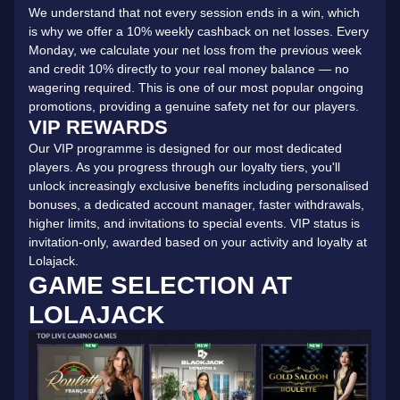
We understand that not every session ends in a win, which
is why we offer a 10% weekly cashback on net losses. Every
Monday, we calculate your net loss from the previous week
and credit 10% directly to your real money balance — no
wagering required. This is one of our most popular ongoing
promotions, providing a genuine safety net for our players.
VIP REWARDS
Our VIP programme is designed for our most dedicated
players. As you progress through our loyalty tiers, you'll
unlock increasingly exclusive benefits including personalised
bonuses, a dedicated account manager, faster withdrawals,
higher limits, and invitations to special events. VIP status is
invitation-only, awarded based on your activity and loyalty at
Lolajack.
GAME SELECTION AT
LOLAJACK