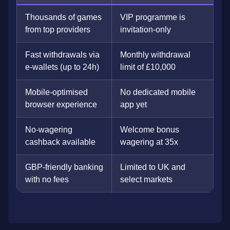
Thousands of games
VIP programme is
from top providers
invitation-only
Fast withdrawals via
Monthly withdrawal
e-wallets (up to 24h)
limit of £10,000
Mobile-optimised
No dedicated mobile
browser experience
app yet
No-wagering
Welcome bonus
cashback available
wagering at 35x
GBP-friendly banking
Limited to UK and
with no fees
select markets