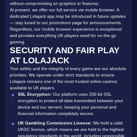
without compromising on graphics or features.
At present, we offer our full service via mobile browser. A
dedicated Lolajack app may be introduced in future updates
— stay tuned to our promotions page for announcements.
Regardless, our mobile browser experience is exceptional
and provides everything UK players need for on-the-go
gaming.
SECURITY AND FAIR PLAY
AT LOLAJACK
Your safety and the integrity of every game are our absolute
priorities. We operate under strict standards to ensure
Lolajack remains one of the most trusted online casinos
available to UK players.
SSL Encryption:
Our platform uses 256-bit SSL
encryption to protect all data transmitted between your
device and our servers, keeping your personal and
financial information completely secure.
UK Gambling Commission Licence:
We hold a valid
UKGC licence, which means we are held to the highest
regulatory standards in the world, including responsible