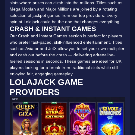
slots where prizes can climb into the millions. Titles such as
Mega Moolah and Major Millions are joined by a rotating
selection of jackpot games from our top providers. Every
spin at Lolajack could be the one that changes everything.
CRASH & INSTANT GAMES
Our Crash and Instant Games section is perfect for players
who prefer fast-paced, skill-influenced entertainment. Titles
such as Aviator and JetX allow you to set your own multiplier
and cash out before the crash — delivering adrenaline-
fuelled sessions in seconds. These games are ideal for UK
players looking for a break from traditional slots while still
enjoying fair, engaging gameplay.
LOLAJACK GAME
PROVIDERS