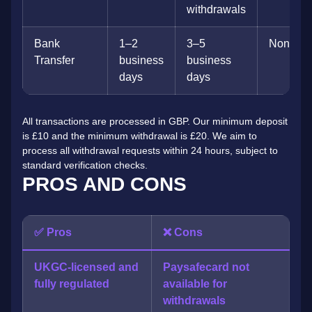
withdrawals
Bank
1–2
3–5
None
Transfer
business
business
days
days
All transactions are processed in GBP. Our minimum deposit
is £10 and the minimum withdrawal is £20. We aim to
process all withdrawal requests within 24 hours, subject to
standard verification checks.
PROS AND CONS
✅ Pros
❌ Cons
UKGC-licensed and
Paysafecard not
fully regulated
available for
withdrawals