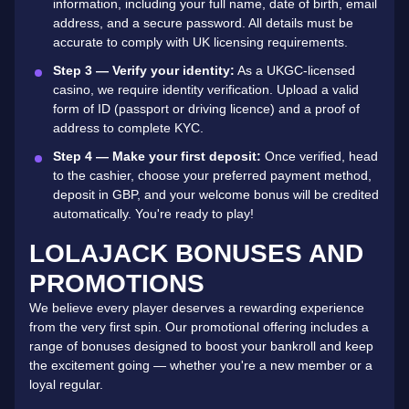
information, including your full name, date of birth, email
address, and a secure password. All details must be
accurate to comply with UK licensing requirements.
Step 3 — Verify your identity:
As a UKGC-licensed
casino, we require identity verification. Upload a valid
form of ID (passport or driving licence) and a proof of
address to complete KYC.
Step 4 — Make your first deposit:
Once verified, head
to the cashier, choose your preferred payment method,
deposit in GBP, and your welcome bonus will be credited
automatically. You're ready to play!
LOLAJACK BONUSES AND
PROMOTIONS
We believe every player deserves a rewarding experience
from the very first spin. Our promotional offering includes a
range of bonuses designed to boost your bankroll and keep
the excitement going — whether you're a new member or a
loyal regular.