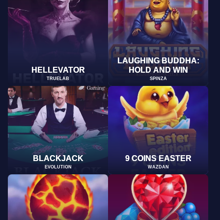
LAUGHING BUDDHA:
HELLEVATOR
HOLD AND WIN
TRUELAB
SPINZA
BLACKJACK
9 COINS EASTER
EVOLUTION
WAZDAN