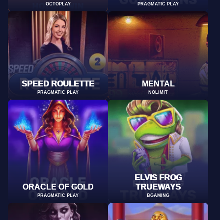
OCTOPLAY
PRAGMATIC PLAY
SPEED ROULETTE
MENTAL
PRAGMATIC PLAY
NOLIMIT
ELVIS FROG
ORACLE OF GOLD
TRUEWAYS
PRAGMATIC PLAY
BGAMING