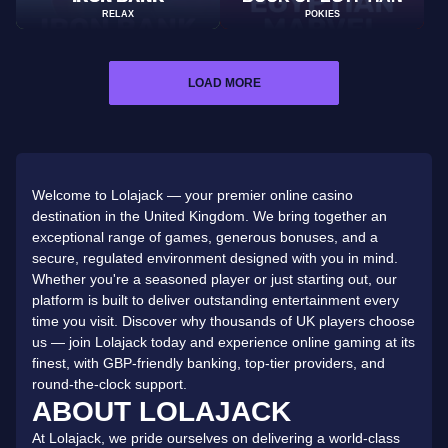
RELAX
POKIES
LOAD MORE
Welcome to Lolajack — your premier online casino
destination in the United Kingdom. We bring together an
exceptional range of games, generous bonuses, and a
secure, regulated environment designed with you in mind.
Whether you're a seasoned player or just starting out, our
platform is built to deliver outstanding entertainment every
time you visit. Discover why thousands of UK players choose
us — join Lolajack today and experience online gaming at its
finest, with GBP-friendly banking, top-tier providers, and
round-the-clock support.
ABOUT LOLAJACK
At Lolajack, we pride ourselves on delivering a world-class